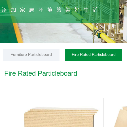
Furniture Particleboard
Fire Rated Particleboard
Fire Rated Particleboard