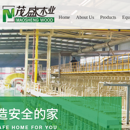
Home
About Us
Products
Equ