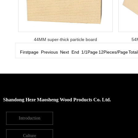
44MM super-thick particle board
54M
Firstpage Previous Next End 1/1Page 12Pieces/Page Total4
Shandong Heze Maosheng Wood Products Co. Ltd.
Introduction
Culture