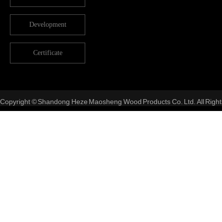
Development
Certificate
Copyright © Shandong Heze Maosheng Wood Products Co. Ltd. All Right