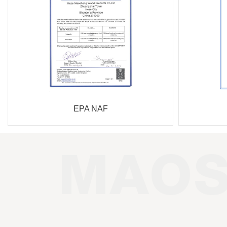
EPA NAF