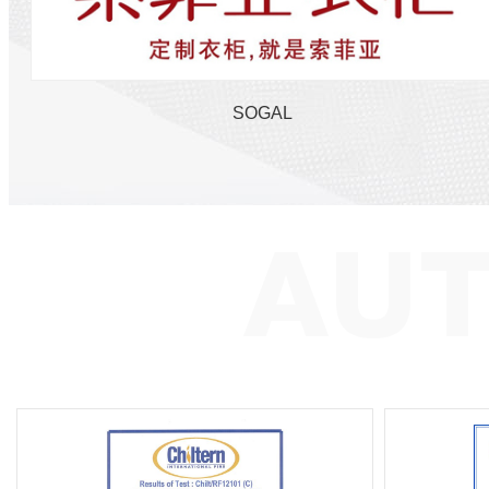
SOGAL