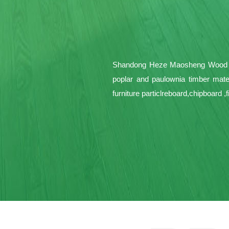
Shandong Heze Maosheng Wood Pro
poplar and paulownia timber mate
furniture particlreboard,chipboard 