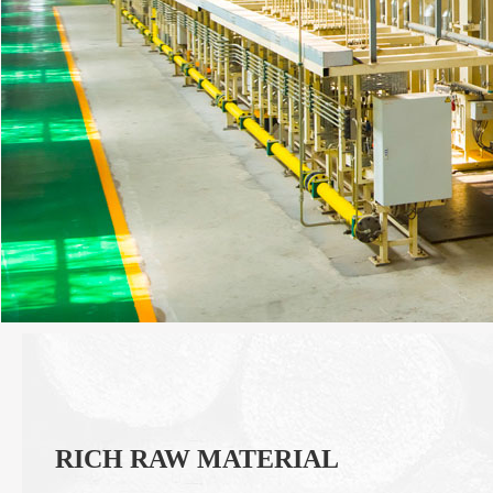
RICH RAW MATERIAL