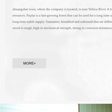
zhuangzhai town, where the company is located, is near Yellow River. It h
resources. Poplar is a fast-growing forest that can be used for a long time 
long-term stable supply. Guarantee, broadleaf and softwood that are differ
wood is tough, high in mechanical strength, strong in corrosion resistanc
MORE+