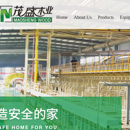
Home
About Us
Products
Equi