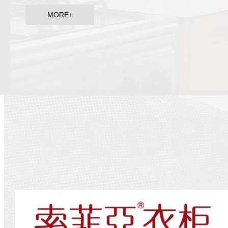
MORE+