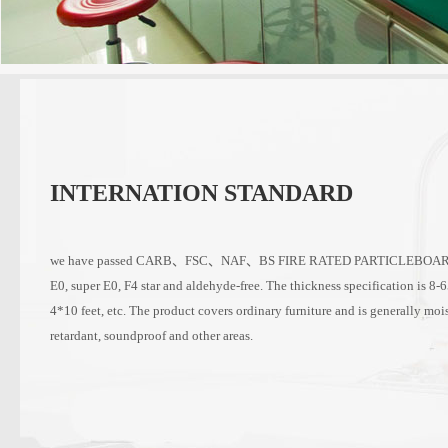
INTERNATION STANDARD
we have passed CARB、FSC、NAF、BS FIRE RATED PARTICLEBOARD an
E0, super E0, F4 star and aldehyde-free. The thickness specification is 8-
4*10 feet, etc. The product covers ordinary furniture and is generally mois
retardant, soundproof and other areas.