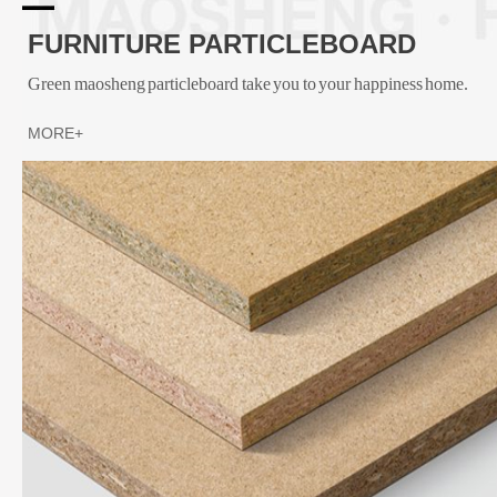
FURNITURE PARTICLEBOARD
Green maosheng particleboard take you to your happiness home.
MORE+