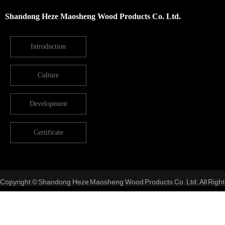
Shandong Heze Maosheng Wood Products Co. Ltd.
Introduction
Culture
Development
Certificate
Copyright © Shandong Heze Maosheng Wood Products Co. Ltd. All Right